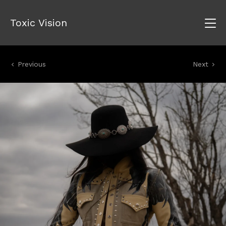
Toxic Vision
Previous
Next