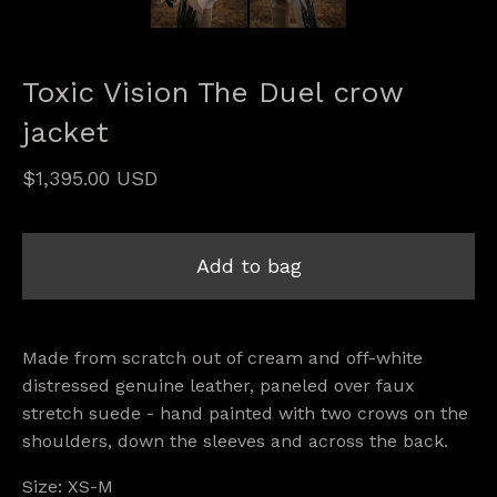
Toxic Vision The Duel crow
jacket
$
1,395.00
USD
Add to bag
Made from scratch out of cream and off-white
distressed genuine leather, paneled over faux
stretch suede - hand painted with two crows on the
shoulders, down the sleeves and across the back.
Size: XS-M