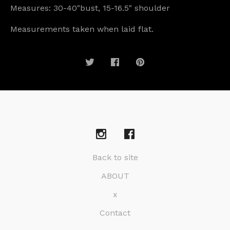
Measures: 30-40"bust, 15-16.5" shoulder
Measurements taken when laid flat.
Back to site
ABOUT
x
Contact