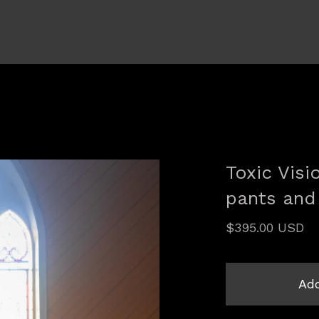
Toxic Vis
pants and
$
395.00
USD
Add