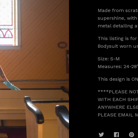
Made from scrat
supershine, with
metal detailing a
This listing is fo
Bodysuit worn u
Size: S-M
Measures: 24-28"
This design is ON
****PLEASE NO
WITH EACH SHIP
ANYWHERE ELSE
PLEASE EMAIL 