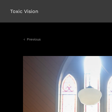
Toxic Vision
Previous