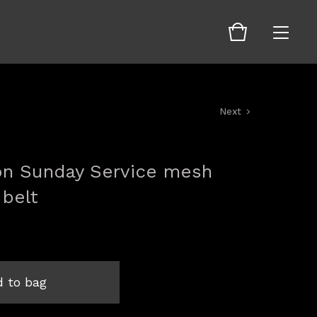
Next
ion Sunday Service mesh
 belt
 to bag