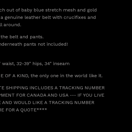
ch out of baby blue stretch mesh and gold
 a genuine leather belt with crucifixes and
ll around.
r the belt and pants.
nderneath pants not included!
 waist, 32-39" hips, 34" inseam
E OF A KIND, the only one in the world like it.
TE SHIPPING INCLUDES A TRACKING NUMBER
MENT FOR CANADA AND USA --- IF YOU LIVE
 AND WOULD LIKE A TRACKING NUMBER
ME FOR A QUOTE****