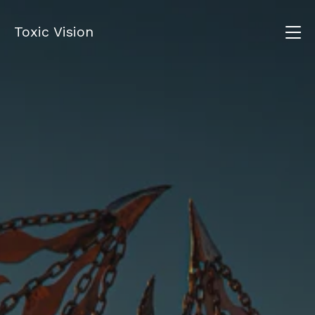
Toxic Vision