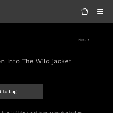
Next
on Into The Wild jacket
 to bag
ch out of black and brown genuine leather