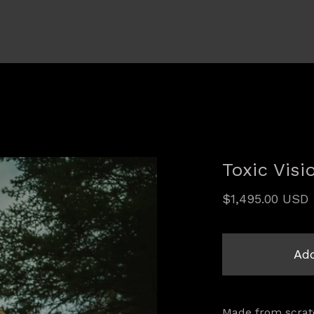
Toxic Visi
$
1,495.00
USD
Add
Made from scrat