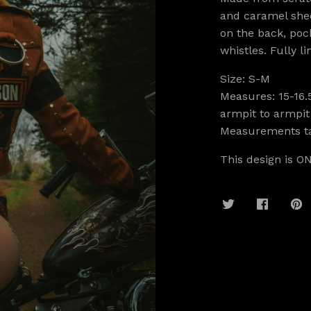
and caramel shee
on the back, pock
whistles. Fully li
Size: S-M
Measures: 15-16.
armpit to armpit
Measurements ta
This design is ON