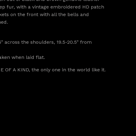
p fur, with a vintage embroidered HD patch
ets on the front with all the bells and
ned.
5" across the shoulders, 19.5-20.5" from
ken when laid flat.
E OF A KIND, the only one in the world like it.