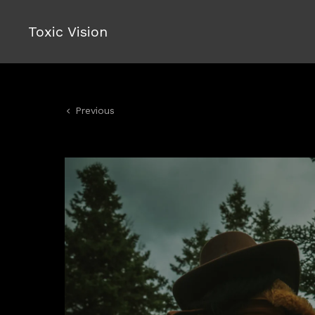
Toxic Vision
Previous