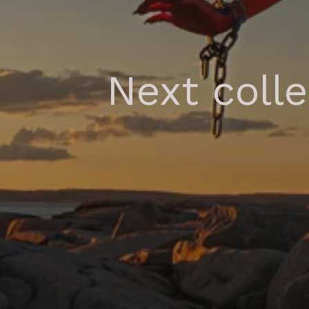
Next coll