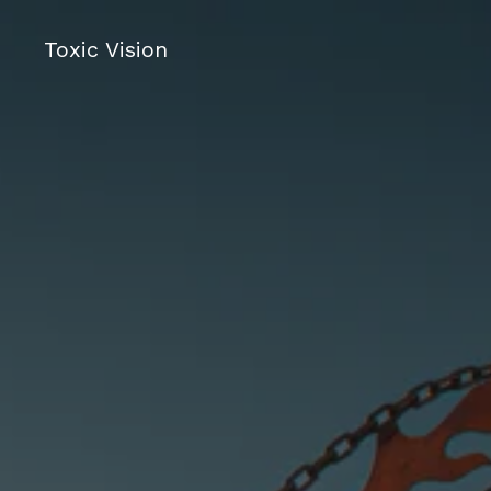
Toxic Vision