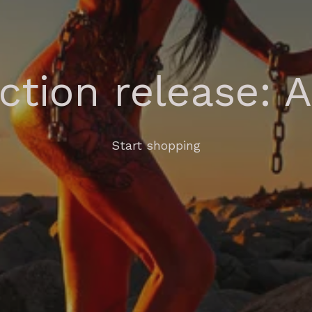
ection release: 
Start shopping