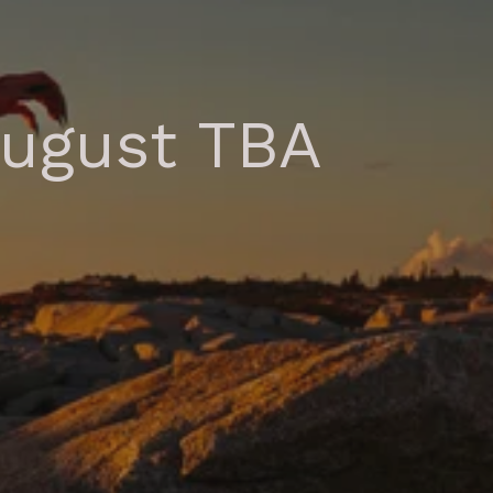
August TBA